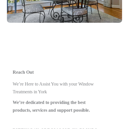
Reach Out
We’re Here to Assist You with your Window
Treatments in York
We’re dedicated to providing the best
products, services and support possible.