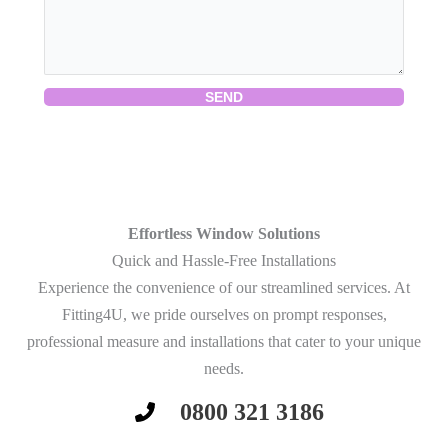
SEND
Effortless Window Solutions
Quick and Hassle-Free Installations
Experience the convenience of our streamlined services. At
Fitting4U, we pride ourselves on prompt responses,
professional measure and installations that cater to your unique
needs.
0800 321 3186