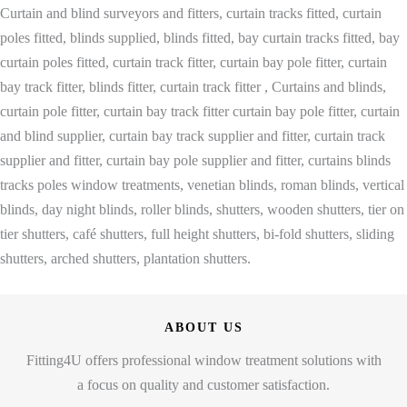
Curtain and blind surveyors and fitters, curtain tracks fitted, curtain
poles fitted, blinds supplied, blinds fitted, bay curtain tracks fitted, bay
curtain poles fitted, curtain track fitter, curtain bay pole fitter, curtain
bay track fitter, blinds fitter, curtain track fitter , Curtains and blinds,
curtain pole fitter, curtain bay track fitter curtain bay pole fitter, curtain
and blind supplier, curtain bay track supplier and fitter, curtain track
supplier and fitter, curtain bay pole supplier and fitter, curtains blinds
tracks poles window treatments, venetian blinds, roman blinds, vertical
blinds, day night blinds, roller blinds, shutters, wooden shutters, tier on
tier shutters, café shutters, full height shutters, bi-fold shutters, sliding
shutters, arched shutters, plantation shutters.
ABOUT US
Fitting4U offers professional window treatment solutions with
a focus on quality and customer satisfaction.