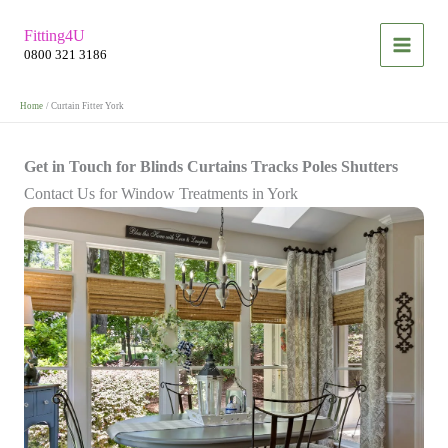
Skip
Fitting4U
to
0800 321 3186
content
Home
Curtain Fitter York
Get in Touch for Blinds Curtains Tracks Poles Shutters
Contact Us for Window Treatments in York