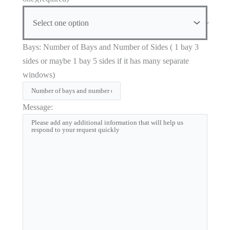
Bays: Number of Bays and Number of Sides ( 1 bay 3
sides or maybe 1 bay 5 sides if it has many separate
windows)
Message: