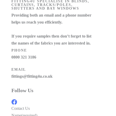
FITTING4U SPECIALISE IN BLINDS,
CURTAINS, TRACKS/POLES,
SHUTTERS AND BAY WINDOWS
Providing both an email and a phone number
helps us reach you efficiently.
If you require samples then don’t forget to list
the names of the fabrics you are interested in.
PHONE
0800 321 3186
EMAIL
fittings@fitting4u.co.uk
Follow Us
Contact Us
Name
(required)