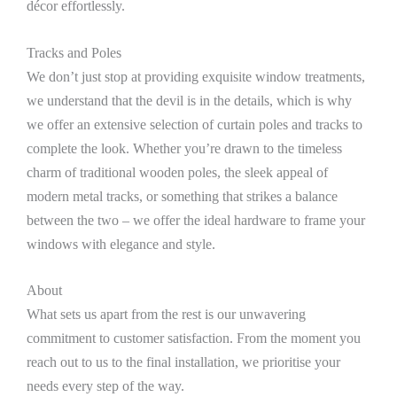
décor effortlessly.
Tracks and Poles
We don’t just stop at providing exquisite window treatments,
we understand that the devil is in the details, which is why
we offer an extensive selection of curtain poles and tracks to
complete the look. Whether you’re drawn to the timeless
charm of traditional wooden poles, the sleek appeal of
modern metal tracks, or something that strikes a balance
between the two – we offer the ideal hardware to frame your
windows with elegance and style.
About
What sets us apart from the rest is our unwavering
commitment to customer satisfaction. From the moment you
reach out to us to the final installation, we prioritise your
needs every step of the way.