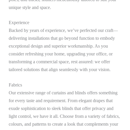
unique style and space.
Experience
Backed by years of experience, we’ve perfected our craft—
delivering installations that go beyond function to embody
exceptional design and superior workmanship. As you
consider refreshing your home, upgrading your office, or
transforming a commercial space, rest assured: we offer
tailored solutions that align seamlessly with your vision.
Fabrics
Our extensive range of curtains and blinds offers something
for every taste and requirement. From elegant drapes that
exude sophistication to sleek blinds that offer privacy and
light control, we have it all. Choose from a variety of fabrics,
colours, and patterns to create a look that complements your