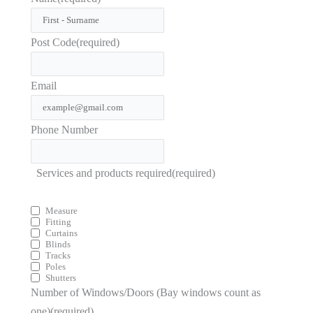
Post Code
(required)
Email
Phone Number
Services and products required
(required)
Measure
Fitting
Curtains
Blinds
Tracks
Poles
Shutters
Number of Windows/Doors (Bay windows count as
one)
(required)