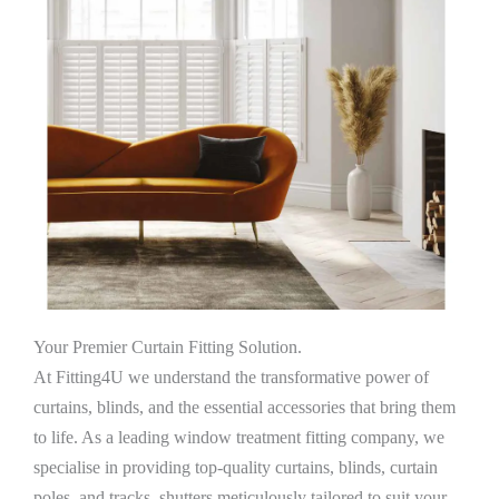
Your Premier Curtain Fitting Solution.
At Fitting4U we understand the transformative power of
curtains, blinds, and the essential accessories that bring them
to life. As a leading window treatment fitting company, we
specialise in providing top-quality curtains, blinds, curtain
poles, and tracks, shutters meticulously tailored to suit your