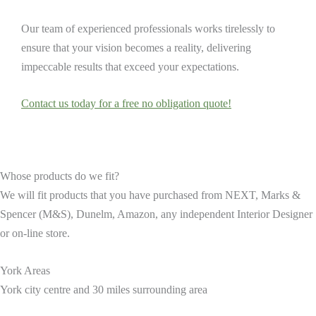
Our team of experienced professionals works tirelessly to
ensure that your vision becomes a reality, delivering
impeccable results that exceed your expectations.
Contact us today for a free no obligation quote!
Whose products do we fit?
We will fit products that you have purchased from NEXT, Marks &
Spencer (M&S), Dunelm, Amazon, any independent Interior Designer
or on-line store.
York Areas
York city centre and 30 miles surrounding area