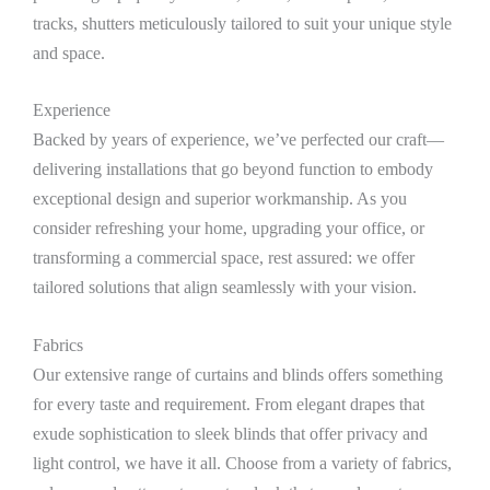
tracks, shutters meticulously tailored to suit your unique style
and space.
Experience
Backed by years of experience, we’ve perfected our craft—
delivering installations that go beyond function to embody
exceptional design and superior workmanship. As you
consider refreshing your home, upgrading your office, or
transforming a commercial space, rest assured: we offer
tailored solutions that align seamlessly with your vision.
Fabrics
Our extensive range of curtains and blinds offers something
for every taste and requirement. From elegant drapes that
exude sophistication to sleek blinds that offer privacy and
light control, we have it all. Choose from a variety of fabrics,