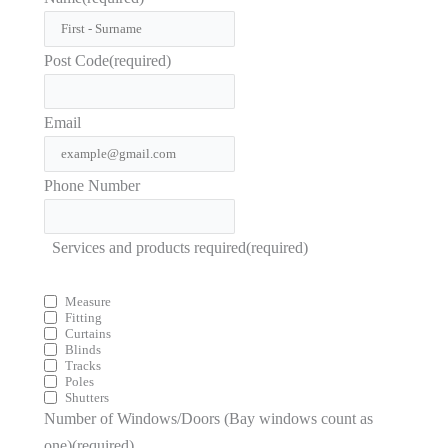
Post Code
(required)
Email
Phone Number
Services and products required
(required)
Measure
Fitting
Curtains
Blinds
Tracks
Poles
Shutters
Number of Windows/Doors (Bay windows count as
one)
(required)