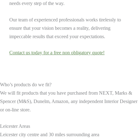
needs every step of the way.
Our team of experienced professionals works tirelessly to
ensure that your vision becomes a reality, delivering
impeccable results that exceed your expectations.
Contact us today for a free non obligatory quote!
Who’s products do we fit?
We will fit products that you have purchased from NEXT, Marks &
Spencer (M&S), Dunelm, Amazon, any independent Interior Designer
or on-line store.
Leicester Areas
Leicester city centre and 30 miles surrounding area