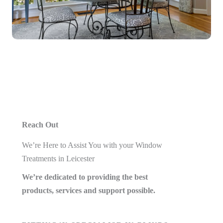
Reach Out
We’re Here to Assist You with your Window
Treatments in Leicester
We’re dedicated to providing the best
products, services and support possible.