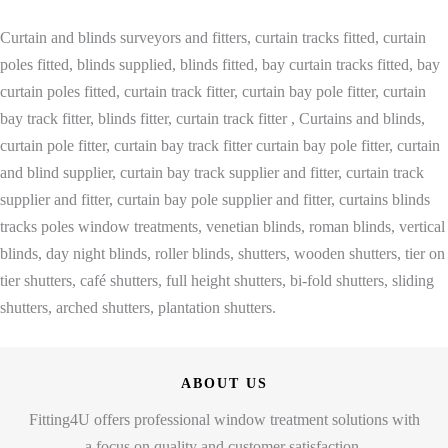
Curtain and blinds surveyors and fitters, curtain tracks fitted, curtain
poles fitted, blinds supplied, blinds fitted, bay curtain tracks fitted, bay
curtain poles fitted, curtain track fitter, curtain bay pole fitter, curtain
bay track fitter, blinds fitter, curtain track fitter , Curtains and blinds,
curtain pole fitter, curtain bay track fitter curtain bay pole fitter, curtain
and blind supplier, curtain bay track supplier and fitter, curtain track
supplier and fitter, curtain bay pole supplier and fitter, curtains blinds
tracks poles window treatments, venetian blinds, roman blinds, vertical
blinds, day night blinds, roller blinds, shutters, wooden shutters, tier on
tier shutters, café shutters, full height shutters, bi-fold shutters, sliding
shutters, arched shutters, plantation shutters.
ABOUT US
Fitting4U offers professional window treatment solutions with
a focus on quality and customer satisfaction.