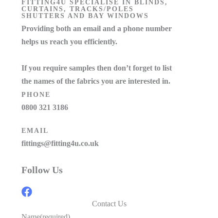
FITTING4U SPECIALISE IN BLINDS,
CURTAINS, TRACKS/POLES
SHUTTERS AND BAY WINDOWS
Providing both an email and a phone number
helps us reach you efficiently.
If you require samples then don’t forget to list
the names of the fabrics you are interested in.
PHONE
0800 321 3186
EMAIL
fittings@fitting4u.co.uk
Follow Us
Contact Us
Name
(required)