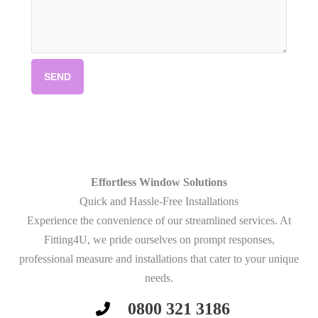
SEND
Effortless Window Solutions
Quick and Hassle-Free Installations
Experience the convenience of our streamlined services. At
Fitting4U, we pride ourselves on prompt responses,
professional measure and installations that cater to your unique
needs.
0800 321 3186