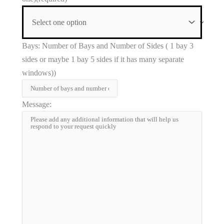
Bays: Number of Bays and Number of Sides ( 1 bay 3
sides or maybe 1 bay 5 sides if it has many separate
windows))
Message: