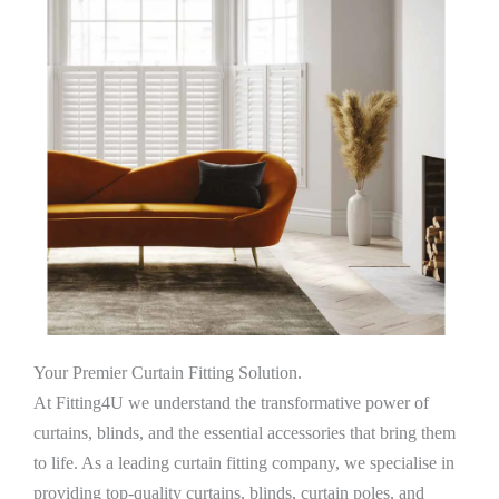
Your Premier Curtain Fitting Solution.
At Fitting4U we understand the transformative power of
curtains, blinds, and the essential accessories that bring them
to life. As a leading curtain fitting company, we specialise in
providing top-quality curtains, blinds, curtain poles, and