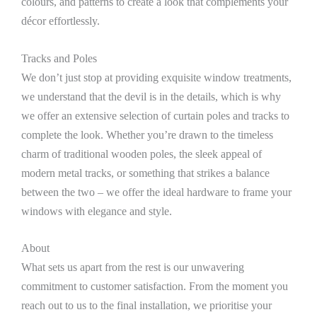
colours, and patterns to create a look that complements your
décor effortlessly.
Tracks and Poles
We don’t just stop at providing exquisite window treatments,
we understand that the devil is in the details, which is why
we offer an extensive selection of curtain poles and tracks to
complete the look. Whether you’re drawn to the timeless
charm of traditional wooden poles, the sleek appeal of
modern metal tracks, or something that strikes a balance
between the two – we offer the ideal hardware to frame your
windows with elegance and style.
About
What sets us apart from the rest is our unwavering
commitment to customer satisfaction. From the moment you
reach out to us to the final installation, we prioritise your