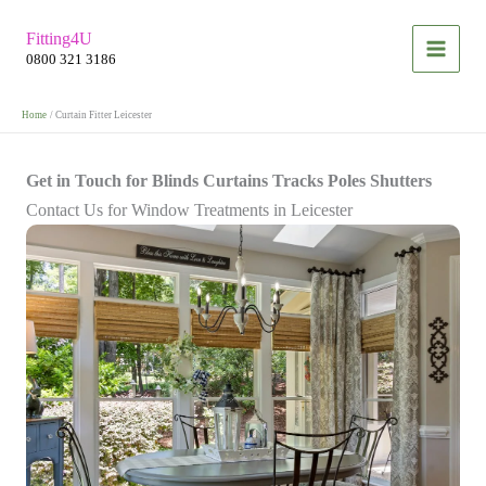
Skip
Fitting4U
to
0800 321 3186
content
Home
Curtain Fitter Leicester
Get in Touch for Blinds Curtains Tracks Poles Shutters
Contact Us for Window Treatments in Leicester