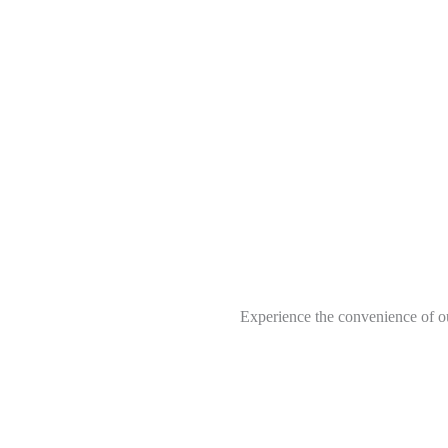
Experience the convenience of ou