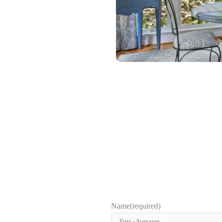
Name
(required)