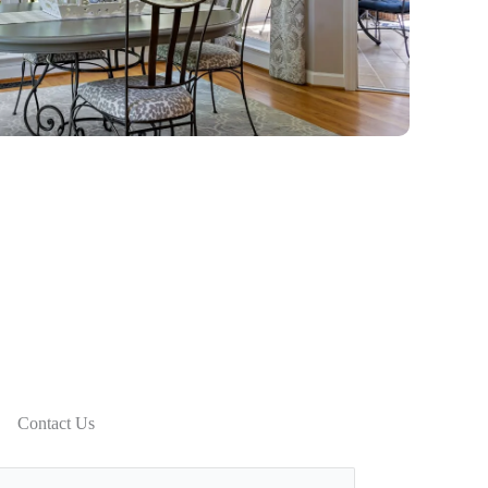
Contact Us