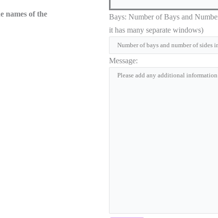
he names of the
Bays: Number of Bays and Number of
it has many separate windows)
Message: