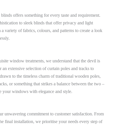
 blinds offers something for every taste and requirement.
stication to sleek blinds that offer privacy and light
a variety of fabrics, colours, and patterns to create a look
essly.
uisite window treatments, we understand that the devil is
r an extensive selection of curtain poles and tracks to
drawn to the timeless charm of traditional wooden poles,
acks, or something that strikes a balance between the two –
me your windows with elegance and style.
s our unwavering commitment to customer satisfaction. From
e final installation, we prioritise your needs every step of