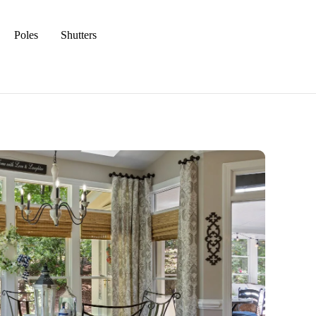
Poles
Shutters