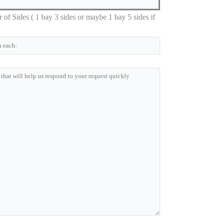
 Sides ( 1 bay 3 sides or maybe 1 bay 5 sides if