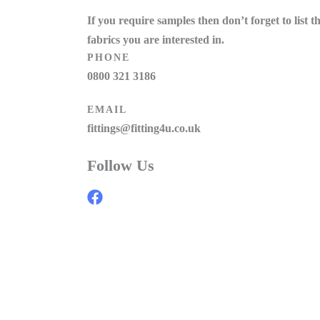
If you require samples then don’t forget to list t
fabrics you are interested in.
PHONE
0800 321 3186
EMAIL
fittings@fitting4u.co.uk
Follow Us