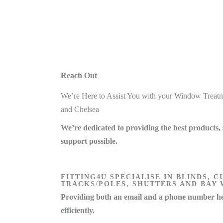
Reach Out
We’re Here to Assist You with your Window Treatm
and Chelsea
We’re dedicated to providing the best products, 
support possible.
FITTING4U SPECIALISE IN BLINDS, C
TRACKS/POLES, SHUTTERS AND BAY
Providing both an email and a phone number he
efficiently.