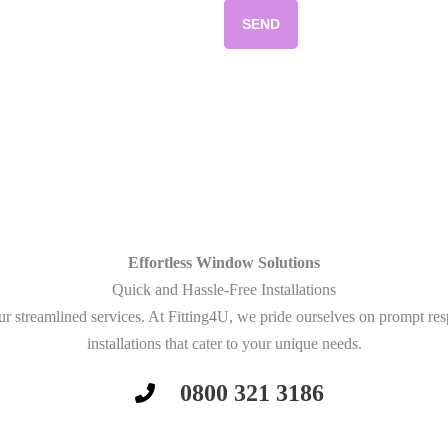
SEND
Effortless Window Solutions
Quick and Hassle-Free Installations
r streamlined services. At Fitting4U, we pride ourselves on prompt re
installations that cater to your unique needs.
0800 321 3186