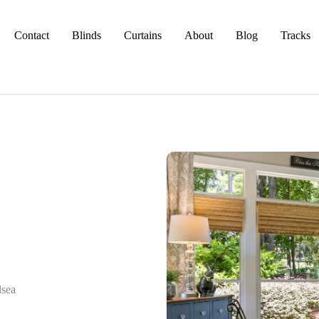
Contact
Blinds
Curtains
About
Blog
Tracks
lsea