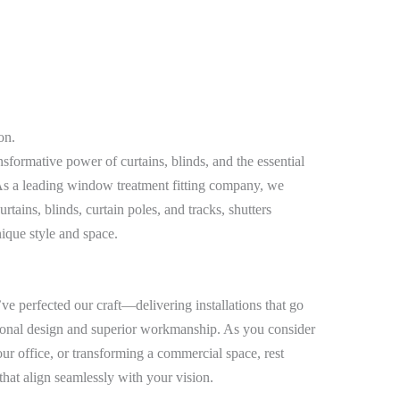
on.
sformative power of curtains, blinds, and the essential
. As a leading window treatment fitting company, we
urtains, blinds, curtain poles, and tracks, shutters
nique style and space.
e perfected our craft—delivering installations that go
onal design and superior workmanship. As you consider
r office, or transforming a commercial space, rest
 that align seamlessly with your vision.