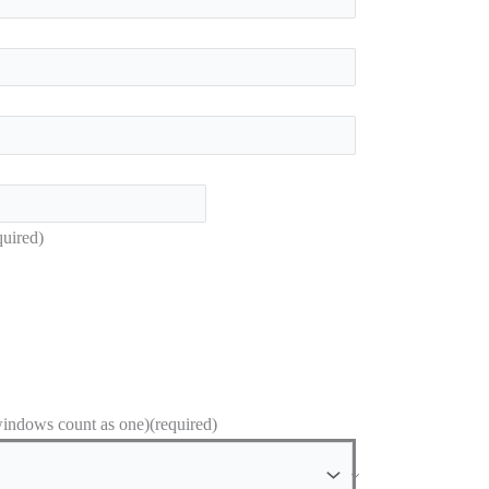
quired)
ndows count as one)
(required)