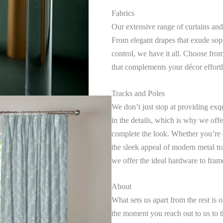
Fabrics
Our extensive range of curtains and
From elegant drapes that exude sophi
control, we have it all. Choose from 
that complements your décor effortl
Tracks and Poles
We don’t just stop at providing exq
in the details, which is why we offe
complete the look. Whether you’re 
the sleek appeal of modern metal tr
we offer the ideal hardware to fra
About
What sets us apart from the rest i
the moment you reach out to us to th