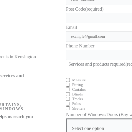
Post Code
(required)
Email
Phone Number
ents in Kensington
Services and products required
(re
services and
Measure
Fitting
Curtains
Blinds
Tracks
Poles
URTAINS,
Shutters
 WINDOWS
Number of Windows/Doors (Bay wi
lps us reach you