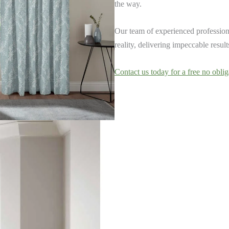
the way.
Our team of experienced professiona
reality, delivering impeccable resul
Contact us today for a free no oblig