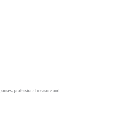
sponses, professional measure and