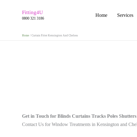
Skip
to
Fitting4U
Home
Services
0800 321 3186
content
Home
Curtain Fitter Kensington And Chelsea
Get in Touch for Blinds Curtains Tracks Poles Shutters
Contact Us for Window Treatments in Kensington and Che