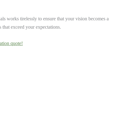
ls works tirelessly to ensure that your vision becomes a
ts that exceed your expectations.
ation quote!