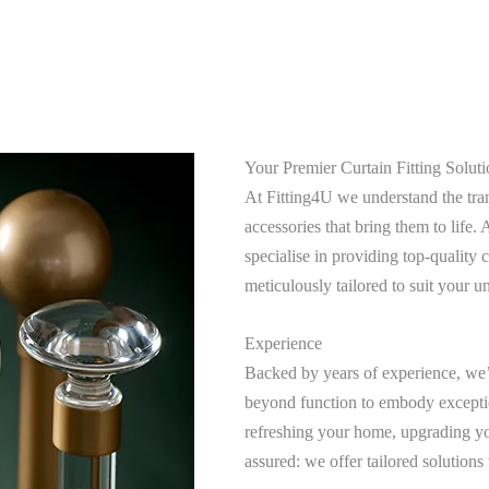
Your Premier Curtain Fitting Soluti
At Fitting4U we understand the tran
accessories that bring them to life
specialise in providing top-quality c
meticulously tailored to suit your u
Experience
Backed by years of experience, we’v
beyond function to embody excepti
refreshing your home, upgrading you
assured: we offer tailored solutions