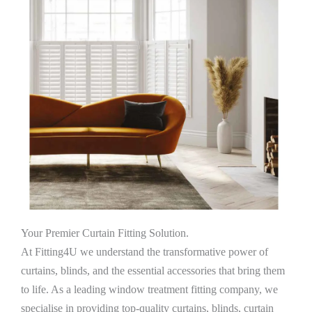
Your Premier Curtain Fitting Solution.
At Fitting4U we understand the transformative power of
curtains, blinds, and the essential accessories that bring them
to life. As a leading window treatment fitting company, we
specialise in providing top-quality curtains, blinds, curtain