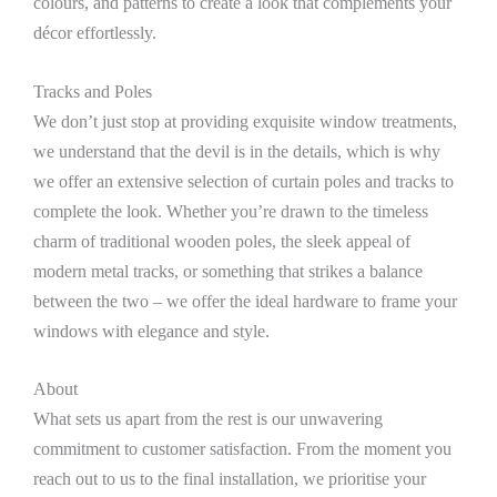
colours, and patterns to create a look that complements your
décor effortlessly.
Tracks and Poles
We don’t just stop at providing exquisite window treatments,
we understand that the devil is in the details, which is why
we offer an extensive selection of curtain poles and tracks to
complete the look. Whether you’re drawn to the timeless
charm of traditional wooden poles, the sleek appeal of
modern metal tracks, or something that strikes a balance
between the two – we offer the ideal hardware to frame your
windows with elegance and style.
About
What sets us apart from the rest is our unwavering
commitment to customer satisfaction. From the moment you
reach out to us to the final installation, we prioritise your