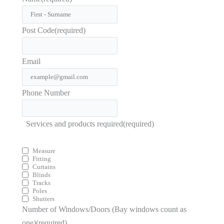
Post Code
(required)
Email
Phone Number
Services and products required
(required)
Measure
Fitting
Curtains
Blinds
Tracks
Poles
Shutters
Number of Windows/Doors (Bay windows count as
one)
(required)