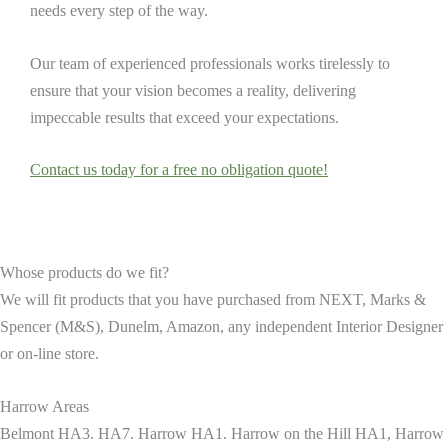
needs every step of the way.
Our team of experienced professionals works tirelessly to
ensure that your vision becomes a reality, delivering
impeccable results that exceed your expectations.
Contact us today for a free no obligation quote!
Whose products do we fit?
We will fit products that you have purchased from NEXT, Marks &
Spencer (M&S), Dunelm, Amazon, any independent Interior Designer
or on-line store.
Harrow Areas
Belmont HA3. HA7. Harrow HA1. Harrow on the Hill HA1, Harrow