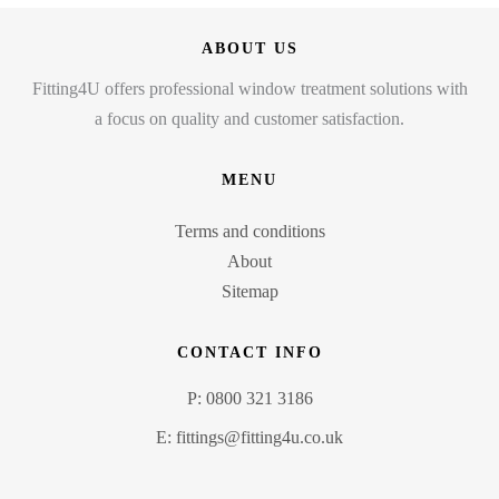
ABOUT US
Fitting4U offers professional window treatment solutions with
a focus on quality and customer satisfaction.
MENU
Terms and conditions
About
Sitemap
CONTACT INFO
P: 0800 321 3186
E: fittings@fitting4u.co.uk