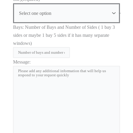
Bays: Number of Bays and Number of Sides ( 1 bay 3
sides or maybe 1 bay 5 sides if it has many separate
windows)
Message: