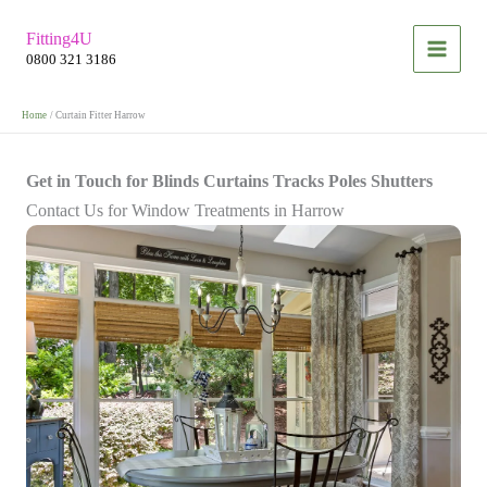
Skip
Fitting4U
to
0800 321 3186
content
Home
Curtain Fitter Harrow
Get in Touch for Blinds Curtains Tracks Poles Shutters
Contact Us for Window Treatments in Harrow