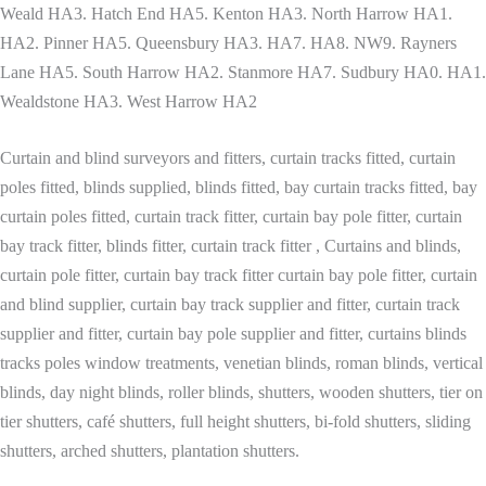
Weald HA3. Hatch End HA5. Kenton HA3. North Harrow HA1.
HA2. Pinner HA5. Queensbury HA3. HA7. HA8. NW9. Rayners
Lane HA5. South Harrow HA2. Stanmore HA7. Sudbury HA0. HA1.
Wealdstone HA3. West Harrow HA2
Curtain and blind surveyors and fitters, curtain tracks fitted, curtain
poles fitted, blinds supplied, blinds fitted, bay curtain tracks fitted, bay
curtain poles fitted, curtain track fitter, curtain bay pole fitter, curtain
bay track fitter, blinds fitter, curtain track fitter , Curtains and blinds,
curtain pole fitter, curtain bay track fitter curtain bay pole fitter, curtain
and blind supplier, curtain bay track supplier and fitter, curtain track
supplier and fitter, curtain bay pole supplier and fitter, curtains blinds
tracks poles window treatments, venetian blinds, roman blinds, vertical
blinds, day night blinds, roller blinds, shutters, wooden shutters, tier on
tier shutters, café shutters, full height shutters, bi-fold shutters, sliding
shutters, arched shutters, plantation shutters.