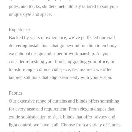
poles, and tracks, shutters meticulously tailored to suit your
unique style and space.
Experience
Backed by years of experience, we’ve perfected our craft—
delivering installations that go beyond function to embody
exceptional design and superior workmanship. As you
consider refreshing your home, upgrading your office, or
transforming a commercial space, rest assured: we offer
tailored solutions that align seamlessly with your vision.
Fabrics
Our extensive range of curtains and blinds offers something
for every taste and requirement. From elegant drapes that
exude sophistication to sleek blinds that offer privacy and
light control, we have it all. Choose from a variety of fabrics,