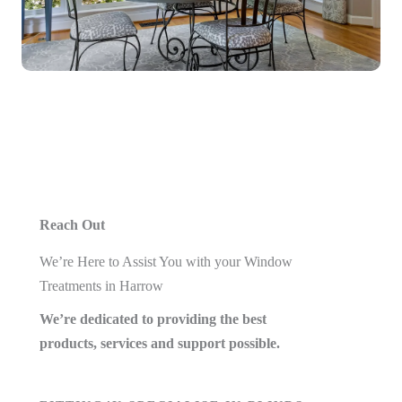
Reach Out
We’re Here to Assist You with your Window
Treatments in Harrow
We’re dedicated to providing the best
products, services and support possible.