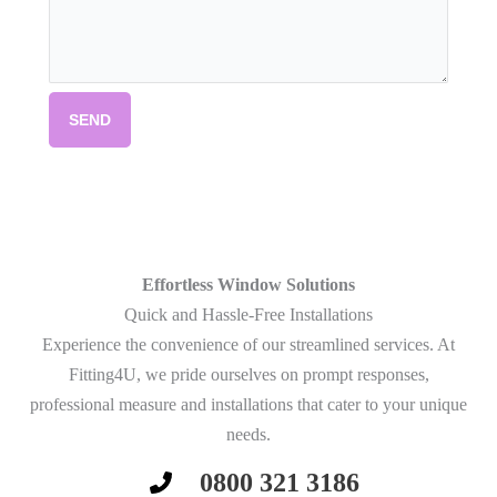
SEND
Effortless Window Solutions
Quick and Hassle-Free Installations
Experience the convenience of our streamlined services. At
Fitting4U, we pride ourselves on prompt responses,
professional measure and installations that cater to your unique
needs.
0800 321 3186