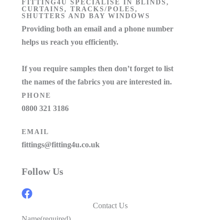
FITTING4U SPECIALISE IN BLINDS,
CURTAINS, TRACKS/POLES,
SHUTTERS AND BAY WINDOWS
Providing both an email and a phone number
helps us reach you efficiently.
If you require samples then don’t forget to list
the names of the fabrics you are interested in.
PHONE
0800 321 3186
EMAIL
fittings@fitting4u.co.uk
Follow Us
Contact Us
Name
(required)