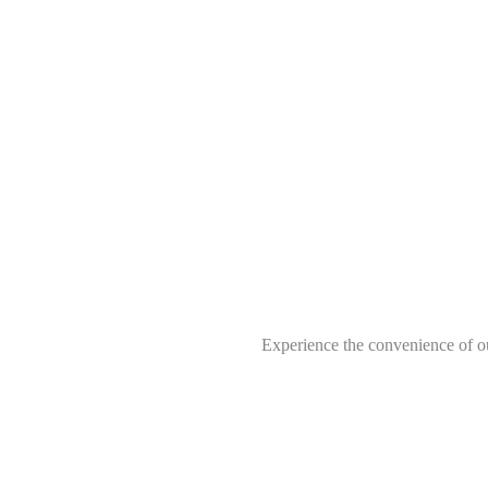
Experience the convenience of ou