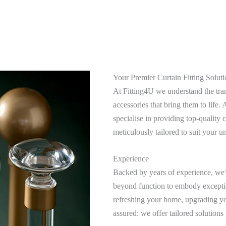
Your Premier Curtain Fitting Soluti
At Fitting4U we understand the tran
accessories that bring them to life
specialise in providing top-quality c
meticulously tailored to suit your u
Experience
Backed by years of experience, we’v
beyond function to embody excepti
refreshing your home, upgrading you
assured: we offer tailored solutions