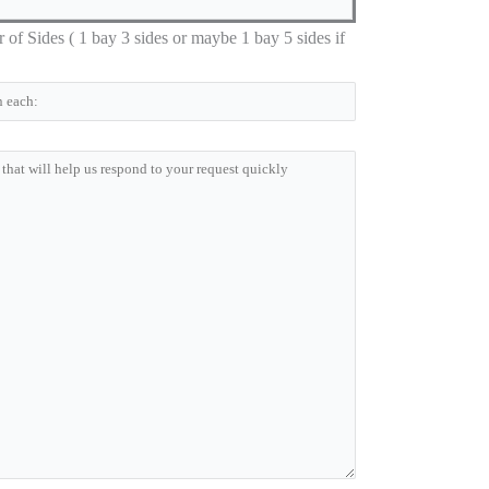
 Sides ( 1 bay 3 sides or maybe 1 bay 5 sides if