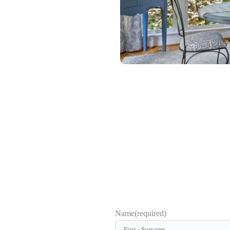
Name
(required)