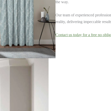
the way.
Our team of experienced professiona
reality, delivering impeccable resul
Contact us today for a free no oblig