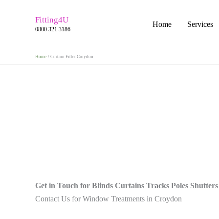
Skip
to
Fitting4U
Home
Services
0800 321 3186
content
Home
Curtain Fitter Croydon
Get in Touch for Blinds Curtains Tracks Poles Shutters
Contact Us for Window Treatments in Croydon