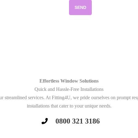
SEND
Effortless Window Solutions
Quick and Hassle-Free Installations
r streamlined services. At Fitting4U, we pride ourselves on prompt re
installations that cater to your unique needs.
0800 321 3186