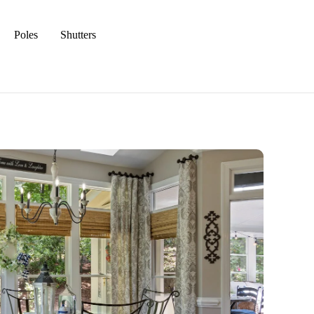
Poles
Shutters