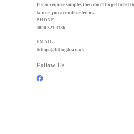
If you require samples then don’t forget to list t
fabrics you are interested in.
PHONE
0800 321 3186
EMAIL
fittings@fitting4u.co.uk
Follow Us