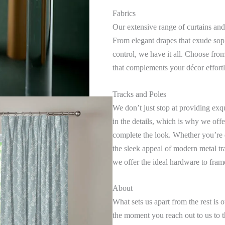
Fabrics
Our extensive range of curtains and
From elegant drapes that exude sophi
control, we have it all. Choose from 
that complements your décor effortl
Tracks and Poles
We don’t just stop at providing exq
in the details, which is why we offe
complete the look. Whether you’re 
the sleek appeal of modern metal tr
we offer the ideal hardware to fra
About
What sets us apart from the rest i
the moment you reach out to us to th