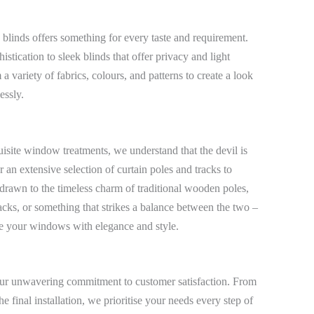
 blinds offers something for every taste and requirement.
stication to sleek blinds that offer privacy and light
a variety of fabrics, colours, and patterns to create a look
essly.
uisite window treatments, we understand that the devil is
r an extensive selection of curtain poles and tracks to
drawn to the timeless charm of traditional wooden poles,
acks, or something that strikes a balance between the two –
me your windows with elegance and style.
s our unwavering commitment to customer satisfaction. From
e final installation, we prioritise your needs every step of