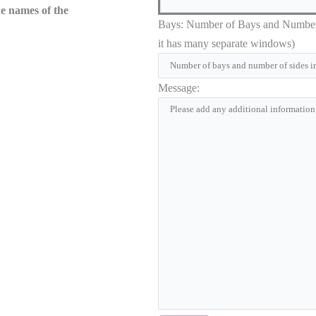
he names of the
Bays: Number of Bays and Number of
it has many separate windows)
Message: