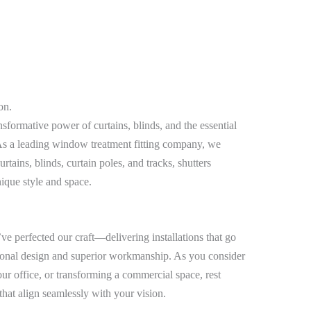
on.
sformative power of curtains, blinds, and the essential
. As a leading window treatment fitting company, we
urtains, blinds, curtain poles, and tracks, shutters
nique style and space.
e perfected our craft—delivering installations that go
onal design and superior workmanship. As you consider
r office, or transforming a commercial space, rest
 that align seamlessly with your vision.