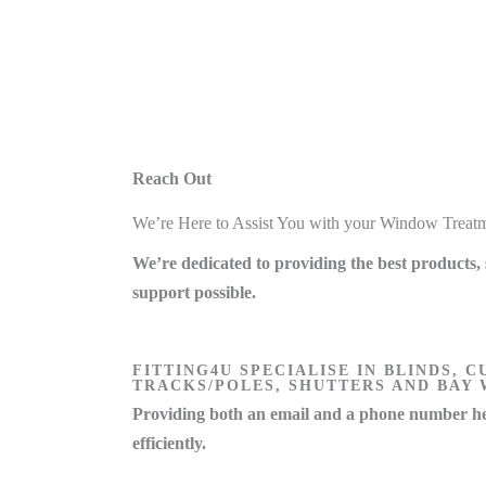
Reach Out
We’re Here to Assist You with your Window Treat
We’re dedicated to providing the best products, 
support possible.
FITTING4U SPECIALISE IN BLINDS, C
TRACKS/POLES, SHUTTERS AND BAY
Providing both an email and a phone number he
efficiently.