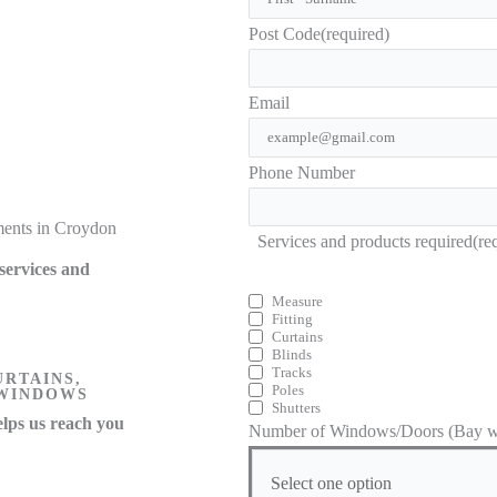
Post Code
(required)
Email
Phone Number
ments in Croydon
Services and products required
(re
services and
Measure
Fitting
Curtains
Blinds
Tracks
URTAINS,
Poles
 WINDOWS
Shutters
lps us reach you
Number of Windows/Doors (Bay wi