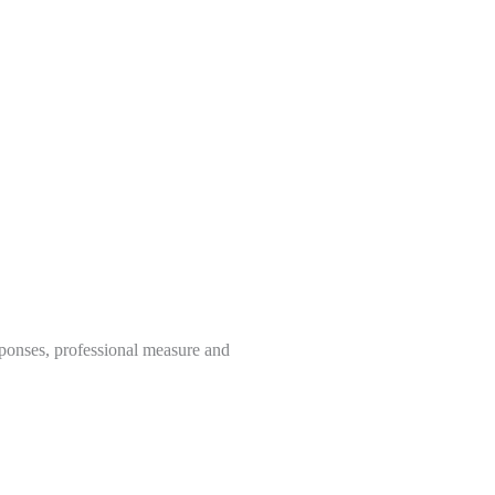
sponses, professional measure and