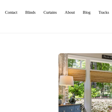
Contact
Blinds
Curtains
About
Blog
Tracks