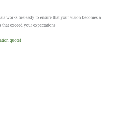
ls works tirelessly to ensure that your vision becomes a
ts that exceed your expectations.
ation quote!