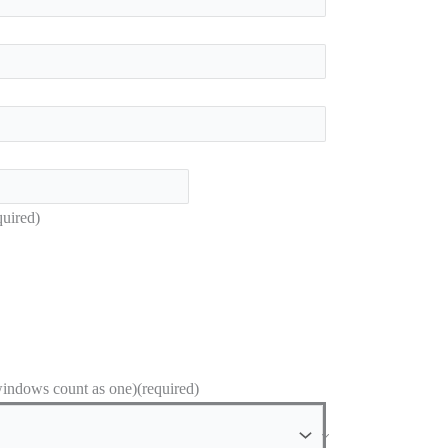
quired)
ndows count as one)
(required)