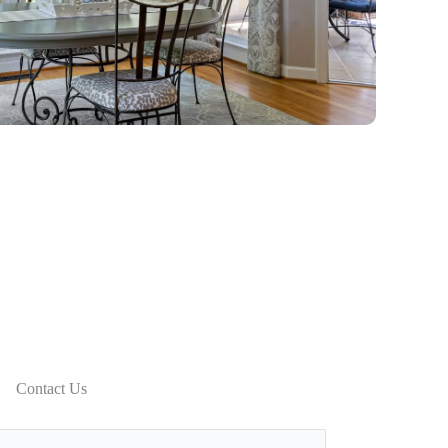
Contact Us