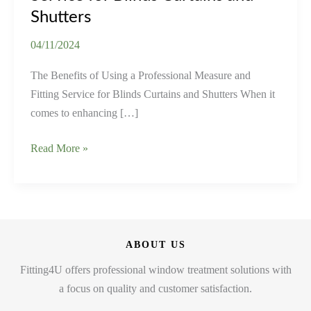
Shutters
04/11/2024
The Benefits of Using a Professional Measure and
Fitting Service for Blinds Curtains and Shutters When it
comes to enhancing […]
The
Read More »
Benefits
of
Using
a
Professional
ABOUT US
Measure
Fitting4U offers professional window treatment solutions with
and
a focus on quality and customer satisfaction.
Fitting