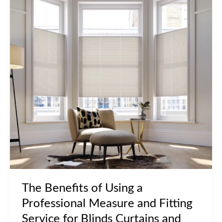
The Benefits of Using a
Professional Measure and Fitting
Service for Blinds Curtains and