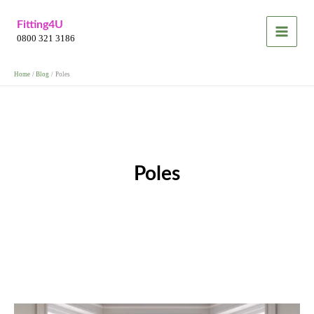
Skip
Fitting4U
to
0800 321 3186
content
Home
Blog
Poles
Poles