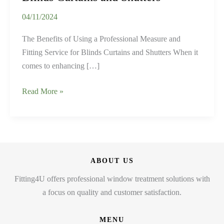
04/11/2024
The Benefits of Using a Professional Measure and
Fitting Service for Blinds Curtains and Shutters When it
comes to enhancing […]
The
Read More »
Benefits
of
Using
a
Professional
ABOUT US
Measure
Fitting4U offers professional window treatment solutions with
and
a focus on quality and customer satisfaction.
Fitting
Service
MENU