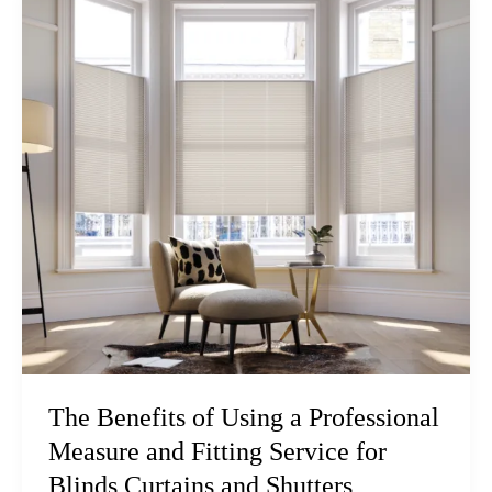
The Benefits of Using a Professional
Measure and Fitting Service for
Blinds Curtains and Shutters