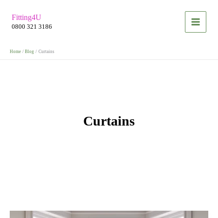
Skip
Fitting4U
to
0800 321 3186
content
Home
Blog
Curtains
Curtains