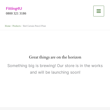
Skip
Fitting4U
to
0800 321 3186
content
Home
Products
Red Curtain Pencil Pleat
Great things are on the horizon
Something big is brewing! Our store is in the works
and will be launching soon!