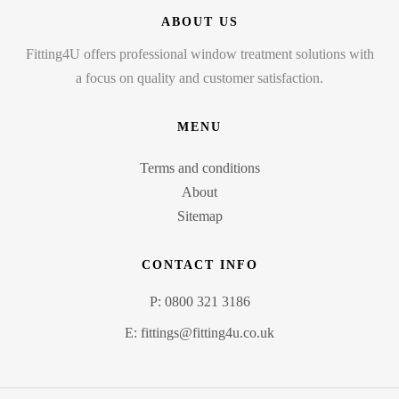
ABOUT US
Fitting4U offers professional window treatment solutions with
a focus on quality and customer satisfaction.
MENU
Terms and conditions
About
Sitemap
CONTACT INFO
P: 0800 321 3186
E: fittings@fitting4u.co.uk