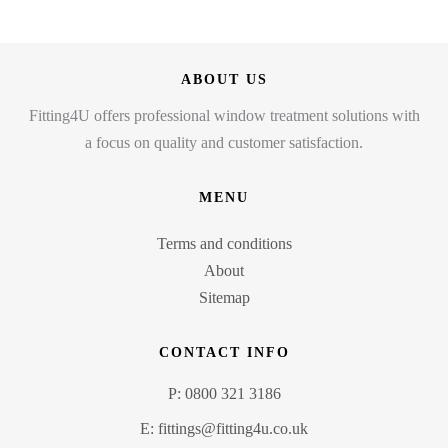
ABOUT US
Fitting4U offers professional window treatment solutions with
a focus on quality and customer satisfaction.
MENU
Terms and conditions
About
Sitemap
CONTACT INFO
P: 0800 321 3186
E: fittings@fitting4u.co.uk