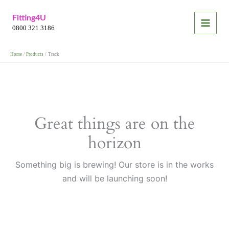
Skip
Fitting4U
to
0800 321 3186
content
Home
Products
Track
Great things are on the
horizon
Something big is brewing! Our store is in the works
and will be launching soon!