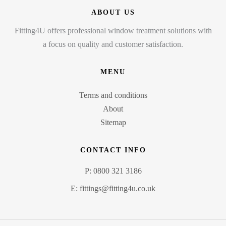
ABOUT US
Fitting4U offers professional window treatment solutions with
a focus on quality and customer satisfaction.
MENU
Terms and conditions
About
Sitemap
CONTACT INFO
P: 0800 321 3186
E: fittings@fitting4u.co.uk