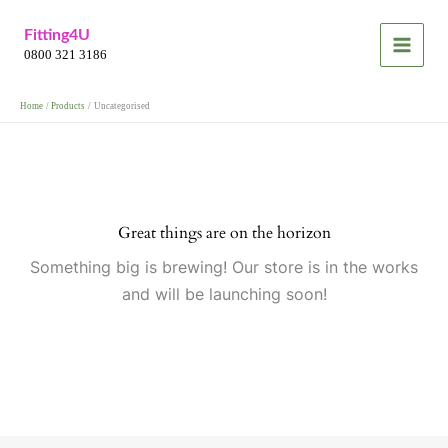
Skip
Fitting4U
to
0800 321 3186
content
Home
Products
Uncategorised
Great things are on the horizon
Something big is brewing! Our store is in the works
and will be launching soon!